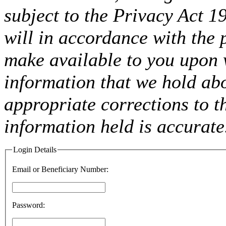
subject to the Privacy Act 
will in accordance with the 
make available to you upon 
information that we hold ab
appropriate corrections to t
information held is accurate
Login Details
Email or Beneficiary Number:
Password: