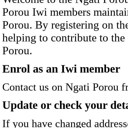
Porou Iwi members maintai
Porou. By registering on th
helping to contribute to th
Porou.
Enrol as an Iwi member
Contact us on Ngati Porou f
Update or check your deta
If you have changed address