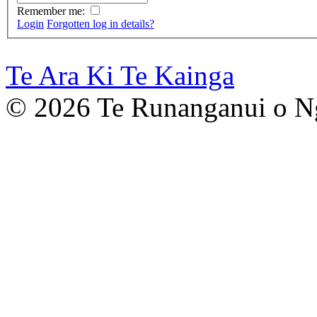
Remember me:
Login
Forgotten log in details?
Te Ara Ki Te Kainga
©
2026 Te Runanganui o N