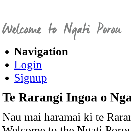
Navigation
Login
Signup
Te Rarangi Ingoa o Nga
Nau mai haramai ki te Rara
Welcome to the Ngati Porou 