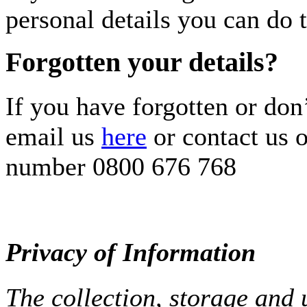
personal details you can do t
Forgotten your details?
If you have forgotten or don
email us
here
or contact us o
number 0800 676 768
Privacy of Information
The collection, storage and 